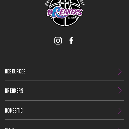
RESOURCES
BREAKERS
DOMESTIC