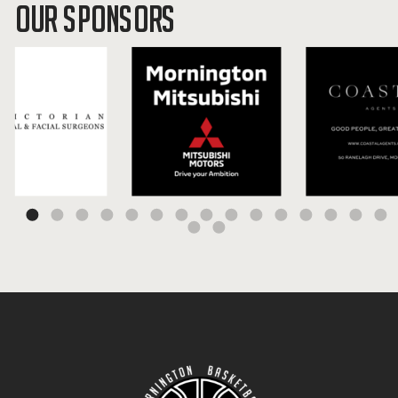
OUR SPONSORS