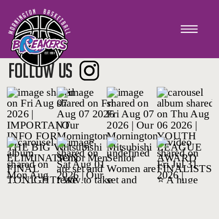
TRAINING 2018
FOLLOW US