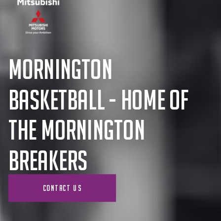
Mornington
BASKETBALL - Home of
the Mornington
Breakers
CONTACT US