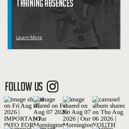
TRAINING ABSENCES
Learn More
FOLLOW US