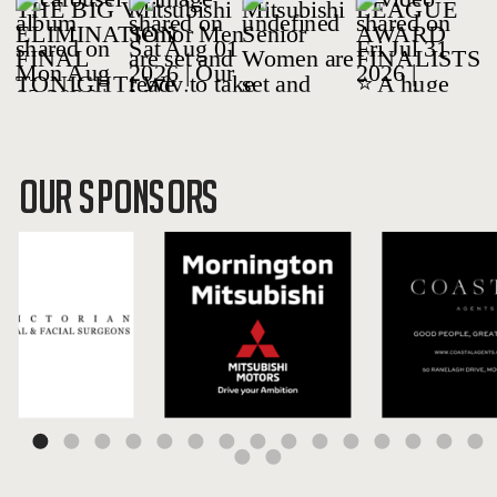
OUR SPONSORS