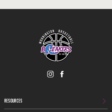
RESOURCES