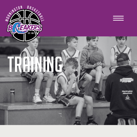
TRAINING