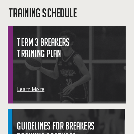
TRAINING SCHEDULE
TERM 3 BREAKERS
TRAINING PLAN
Learn More
GUIDELINES FOR BREAKERS