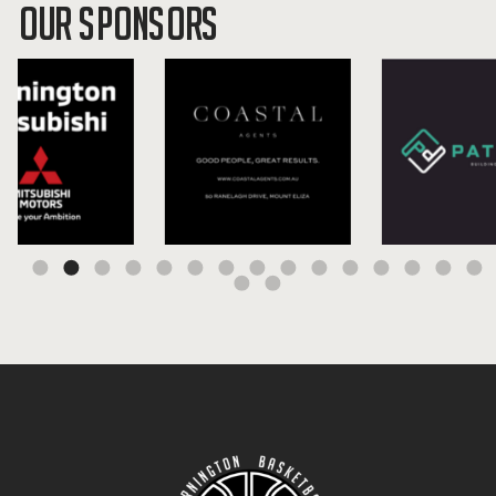
OUR SPONSORS