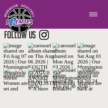
TEAM CONNECT
FOLLOW US