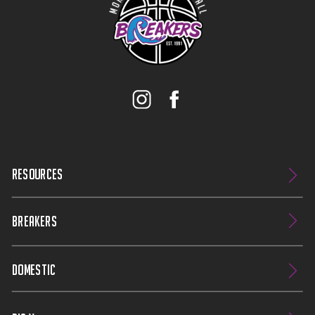
RESOURCES
BREAKERS
DOMESTIC