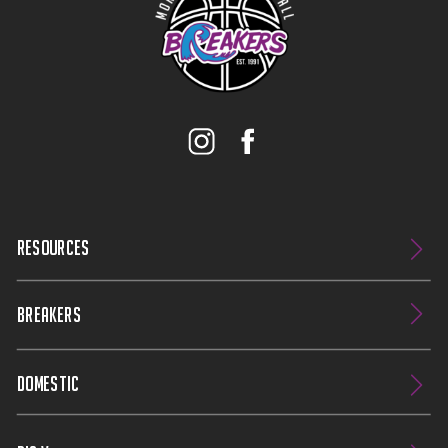
RESOURCES
BREAKERS
DOMESTIC