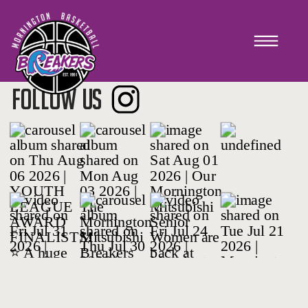
PLAYER REGISTRATIONS
FOLLOW US