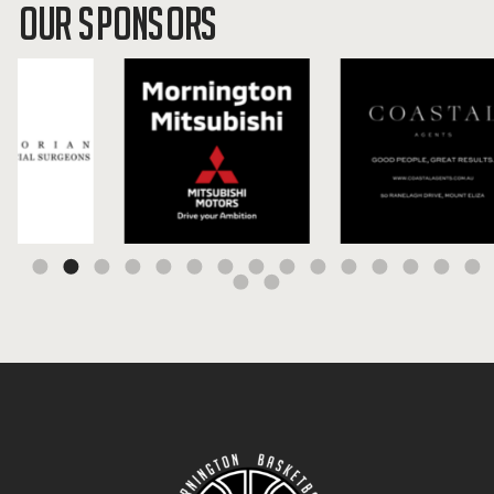
OUR SPONSORS