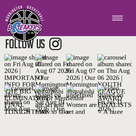
Strategic Plan
FOLLOW US