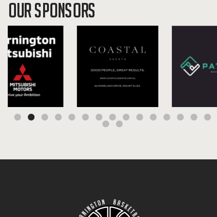
OUR SPONSORS