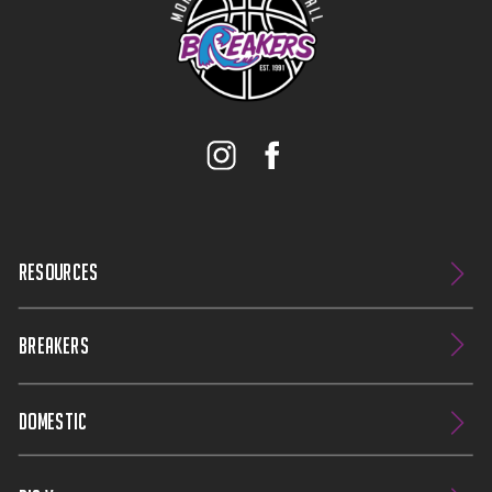
RESOURCES
BREAKERS
DOMESTIC