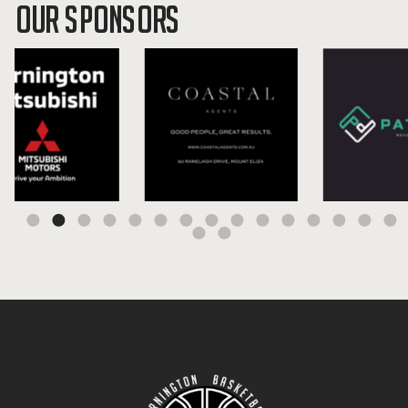
OUR SPONSORS