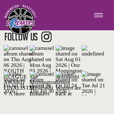
Rep Prep
FOLLOW US