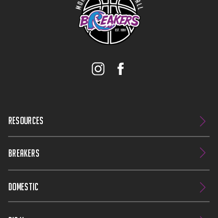
RESOURCES
BREAKERS
DOMESTIC